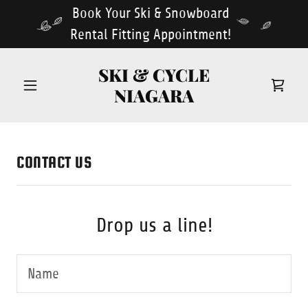
Book Your Ski & Snowboard
Rental Fitting Appointment!
SKI & CYCLE
NIAGARA
CONTACT US
Drop us a line!
Name