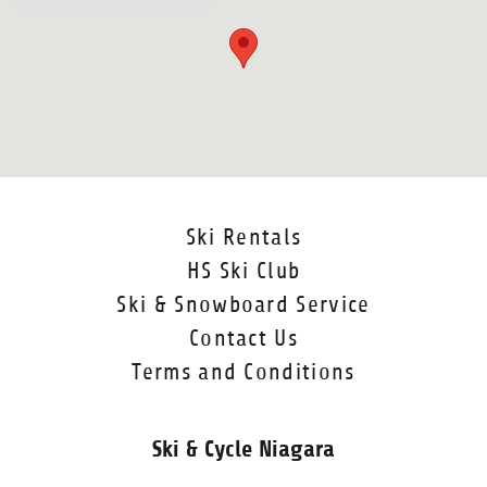
Ski Rentals
HS Ski Club
Ski & Snowboard Service
Contact Us
Terms and Conditions
Ski & Cycle Niagara