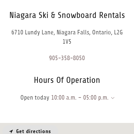
Niagara Ski & Snowboard Rentals
6710 Lundy Lane, Niagara Falls, Ontario, L2G
1V5
905-358-8050
Hours Of Operation
Open today
10:00 a.m. – 05:00 p.m.
Get directions