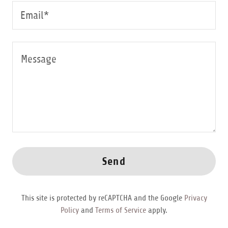
Email*
Send
This site is protected by reCAPTCHA and the Google
Privacy
Policy
and
Terms of Service
apply.